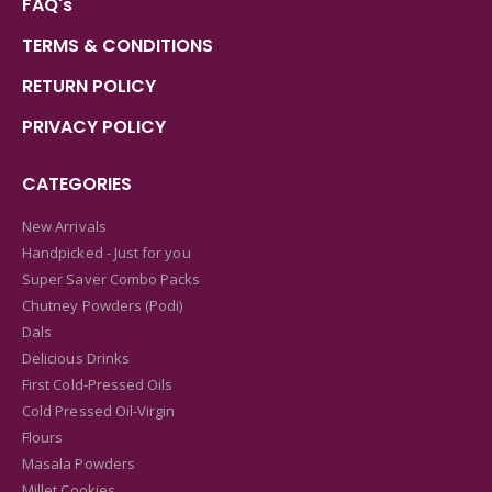
FAQ's
TERMS & CONDITIONS
RETURN POLICY
PRIVACY POLICY
CATEGORIES
New Arrivals
Handpicked - Just for you
Super Saver Combo Packs
Chutney Powders (Podi)
Dals
Delicious Drinks
First Cold-Pressed Oils
Cold Pressed Oil-Virgin
Flours
Masala Powders
Millet Cookies