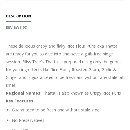
DESCRIPTION
REVIEWS
(0)
These delicious crispy and flaky Rice Flour Puris aka Thattai
are ready for you to dive into and have a guilt-free binge
session. Bliss Tree's Thattai is prepared using only the good-
for-you ingredients like Rice Flour, Roasted Gram, Garlic &
Ginger and is guaranteed to be fresh and without any stale oil
smell.
Regional Names:
Thattai is also known as Crispy Rice Puris
Key Features:
Guaranteed to be fresh and without stale smell
No Preservatives