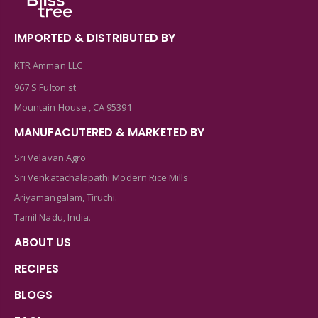
IMPORTED & DISTRIBUTED BY
KTR Amman LLC
967 S Fulton st
Mountain House , CA 95391
MANUFACUTERED & MARKETED BY
Sri Velavan Agro
Sri Venkatachalapathi Modern Rice Mills
Ariyamangalam, Tiruchi.
Tamil Nadu, India.
ABOUT US
RECIPES
BLOGS