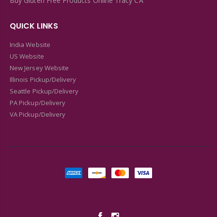
Buy Gluten Free Products Online Tracy CA
QUICK LINKS
India Website
US Website
New Jersey Website
Illinois Pickup/Delivery
Seattle Pickup/Delivery
PA Pickup/Delivery
VA Pickup/Delivery