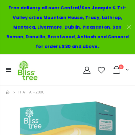
Free delivery all over Central/San Joaquin & Tri-
Valley cities Mountain House, Tracy, Lathrop,
Manteca, Livermore, Dublin, Pleasanton, San
Ramon, Danville, Brentwood, Antioch and Concord
for orders $30 and above.
0
THATTAI - 200G
HOME