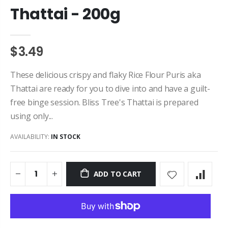
Thattai - 200g
$3.49
These delicious crispy and flaky Rice Flour Puris aka
Thattai are ready for you to dive into and have a guilt-
free binge session. Bliss Tree's Thattai is prepared
using only...
AVAILABILITY:
IN STOCK
ADD TO CART