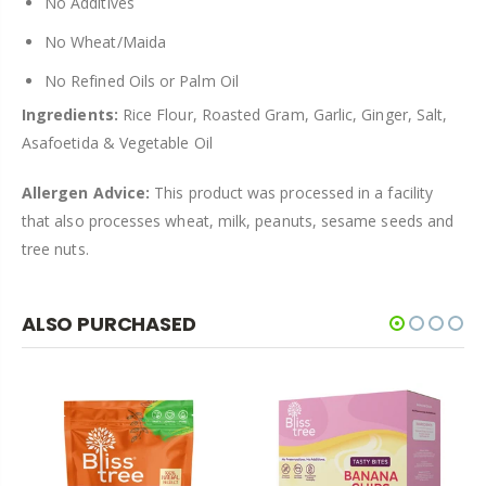
No Additives
No Wheat/Maida
No Refined Oils
or Palm Oil
Ingredients:
Rice Flour, Roasted Gram, Garlic, Ginger, Salt,
Asafoetida & Vegetable Oil
Allergen Advice:
This product was processed in a facility
that also processes wheat, milk, peanuts, sesame seeds and
tree nuts.
ALSO PURCHASED