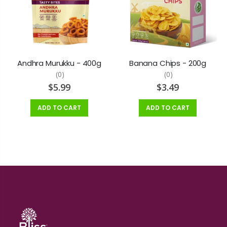
Andhra Murukku - 400g
Banana Chips - 200g
(0)
(0)
$5.99
$3.49
ADD TO CART
ADD TO CART