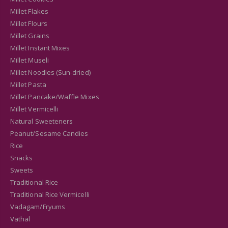
Millet Flakes
Millet Flours
Millet Grains
Millet Instant Mixes
Millet Museli
Millet Noodles (Sun-dried)
Millet Pasta
Millet Pancake/Waffle Mixes
Millet Vermicelli
Natural Sweeteners
Peanut/Sesame Candies
Rice
Snacks
Sweets
Traditional Rice
Traditional Rice Vermicelli
Vadagam/Fryums
Vathal