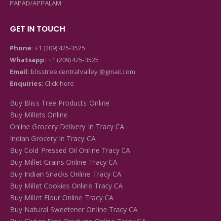
PAPAD/APPALAM
GET IN TOUCH
Phone:
+1 (209) 425-3525
Whatsapp:
+1 (209) 425-3525
Email:
blisstree.centralvalley @gmail.com
Enquiries:
Click here
Buy Bliss Tree Products Online
Buy Millets Online
Online Grocery Delivery In Tracy CA
Indian Grocery In Tracy CA
Buy Cold Pressed Oil Online Tracy CA
Buy Millet Grains Online Tracy CA
Buy Indian Snacks Online Tracy CA
Buy Millet Cookies Online Tracy CA
Buy Millet Flour Online Tracy CA
Buy Natural Sweetener Online Tracy CA