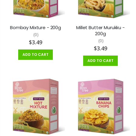
Bombay Mixture - 200g
Millet Butter Murukku -
200g
(0)
(0)
$3.49
$3.49
ADD TO CART
ADD TO CART
Bamboo Rice (Moongil Arisi) - 1lb
Andhra Murukku - 400g
$7.99
$5.99
Aruvatham Kuruvai Rice - 2lb
Banana Chips - 200g
$4.99
$3.49
$5.49
Banana Chips - 400g
Badhusha - 200g