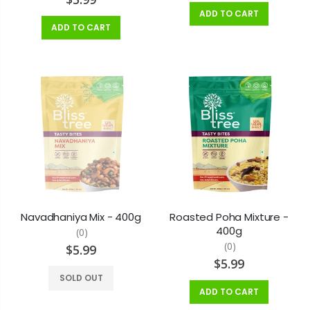
ADD TO CART
ADD TO CART
Navadhaniya Mix - 400g
Roasted Poha Mixture -
400g
(0)
(0)
$5.99
$5.99
SOLD OUT
ADD TO CART