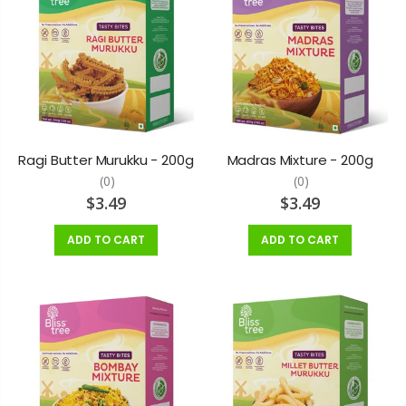
Ragi Butter Murukku - 200g
Madras Mixture - 200g
(0)
(0)
$3.49
$3.49
ADD TO CART
ADD TO CART