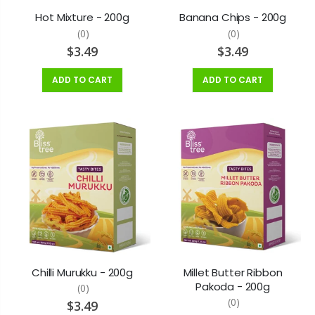
$5.99
$9.99
Hot Mixture - 200g
Banana Chips - 200g
(0)
(0)
$3.49
$3.49
ADD TO CART
ADD TO CART
Chilli Murukku - 200g
Millet Butter Ribbon
Pakoda - 200g
(0)
(0)
$3.49