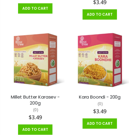
$3.49
ADD TO CART
ADD TO CART
Millet Butter Karasev -
Kara Boondi - 200g
200g
(0)
(0)
$3.49
$3.49
ADD TO CART
ADD TO CART