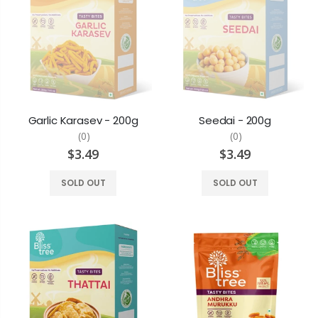
Garlic Karasev - 200g
Seedai - 200g
(0)
(0)
$3.49
$3.49
SOLD OUT
SOLD OUT