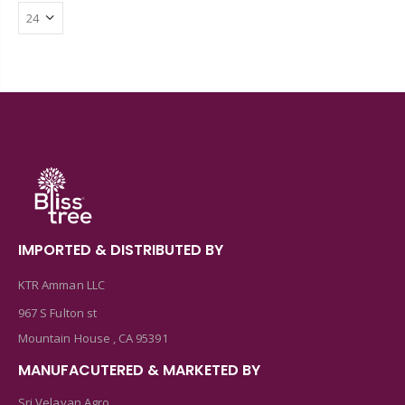
IMPORTED & DISTRIBUTED BY
KTR Amman LLC
967 S Fulton st
Mountain House , CA 95391
MANUFACUTERED & MARKETED BY
Sri Velavan Agro