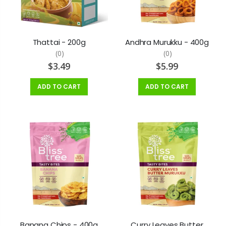
Thattai - 200g
Andhra Murukku - 400g
(0)
(0)
$3.49
$5.99
ADD TO CART
ADD TO CART
Banana Chips - 400g
Curry Leaves Butter