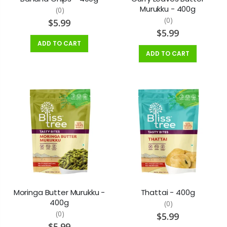
Murukku - 400g
(0)
(0)
$5.99
$5.99
ADD TO CART
ADD TO CART
Moringa Butter Murukku -
Thattai - 400g
400g
(0)
(0)
$5.99
$5.99