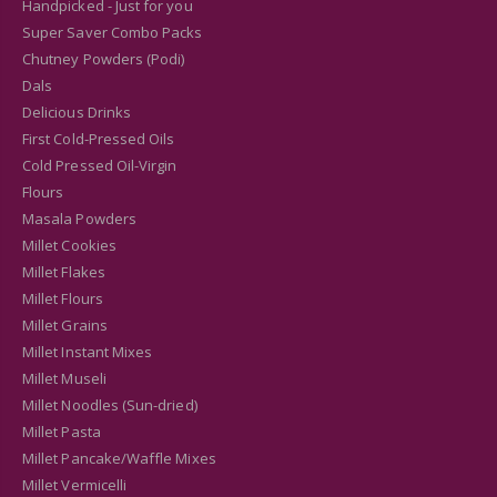
Handpicked - Just for you
Super Saver Combo Packs
Chutney Powders (Podi)
Dals
Delicious Drinks
First Cold-Pressed Oils
Cold Pressed Oil-Virgin
Flours
Masala Powders
Millet Cookies
Millet Flakes
Millet Flours
Millet Grains
Millet Instant Mixes
Millet Museli
Millet Noodles (Sun-dried)
Millet Pasta
Millet Pancake/Waffle Mixes
Millet Vermicelli