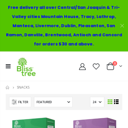
Free delivery all over Central/San Joaquin & Tri-
Valley cities Mountain House, Tracy, Lathrop,
Manteca, Livermore, Dublin, Pleasanton, San
Ramon, Danville, Brentwood, Antioch and Concord
for orders $30 and above.
0
SNACKS
HOME
FILTER