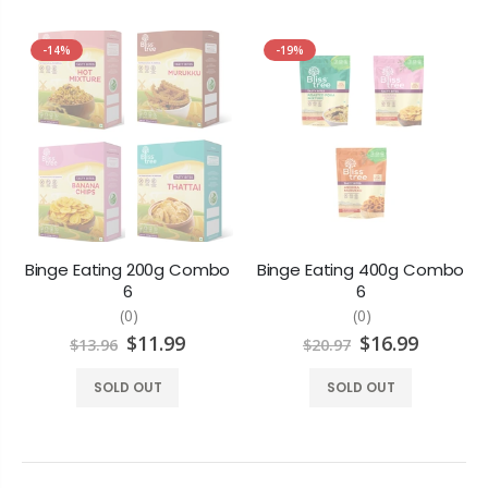
-14%
-19%
Binge Eating 200g Combo
Binge Eating 400g Combo
6
6
(0)
(0)
$11.99
$16.99
$13.96
$20.97
SOLD OUT
SOLD OUT