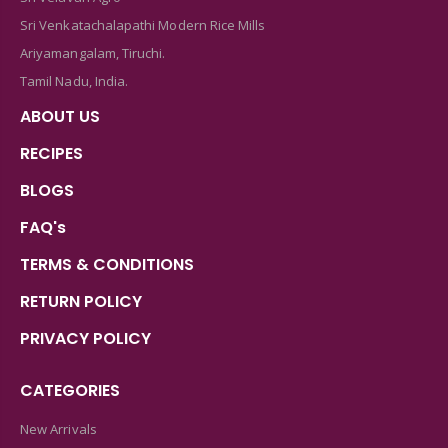
Sri Venkatachalapathi Modern Rice Mills
Ariyamangalam, Tiruchi.
Tamil Nadu, India.
ABOUT US
RECIPES
BLOGS
FAQ's
TERMS & CONDITIONS
RETURN POLICY
PRIVACY POLICY
CATEGORIES
New Arrivals