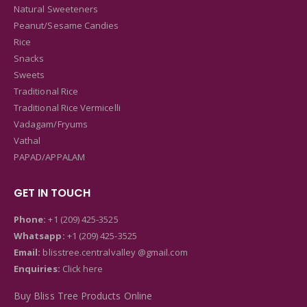
Natural Sweeteners
Peanut/Sesame Candies
Rice
Snacks
Sweets
Traditional Rice
Traditional Rice Vermicelli
Vadagam/Fryums
Vathal
PAPAD/APPALAM
GET IN TOUCH
Phone:
+1 (209) 425-3525
Whatsapp:
+1 (209) 425-3525
Email:
blisstree.centralvalley @gmail.com
Enquiries:
Click here
Buy Bliss Tree Products Online