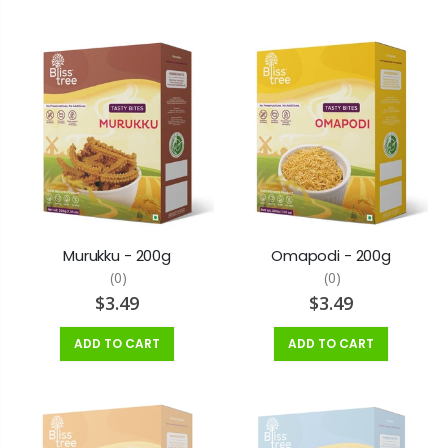
Murukku - 200g
Omapodi - 200g
(0)
(0)
$3.49
$3.49
ADD TO CART
ADD TO CART