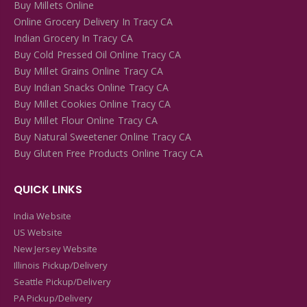
Buy Millets Online
Online Grocery Delivery In Tracy CA
Indian Grocery In Tracy CA
Buy Cold Pressed Oil Online Tracy CA
Buy Millet Grains Online Tracy CA
Buy Indian Snacks Online Tracy CA
Buy Millet Cookies Online Tracy CA
Buy Millet Flour Online Tracy CA
Buy Natural Sweetener Online Tracy CA
Buy Gluten Free Products Online Tracy CA
QUICK LINKS
India Website
US Website
New Jersey Website
Illinois Pickup/Delivery
Seattle Pickup/Delivery
PA Pickup/Delivery