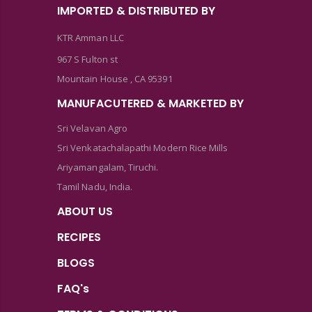
IMPORTED & DISTRIBUTED BY
KTR Amman LLC
967 S Fulton st
Mountain House , CA 95391
MANUFACUTERED & MARKETED BY
Sri Velavan Agro
Sri Venkatachalapathi Modern Rice Mills
Ariyamangalam, Tiruchi.
Tamil Nadu, India.
ABOUT US
RECIPES
BLOGS
FAQ's