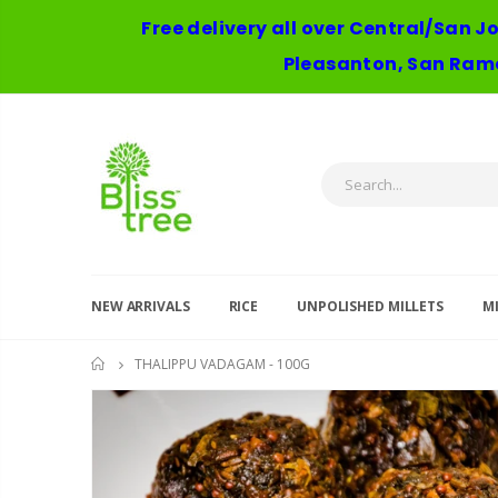
Free delivery all over Central/San J
Pleasanton, San Ramo
NEW ARRIVALS
RICE
UNPOLISHED MILLETS
MI
THALIPPU VADAGAM - 100G
HOME