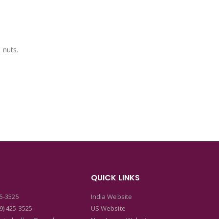
 nuts.
QUICK LINKS
25-3525
India Website
9) 425-3525
US Website