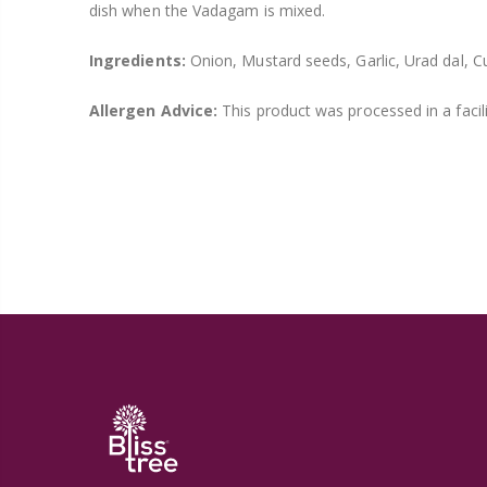
dish when the Vadagam is mixed.
Ingredients:
Onion, Mustard seeds, Garlic, Urad dal, Cu
Allergen Advice:
This product was processed in a facil