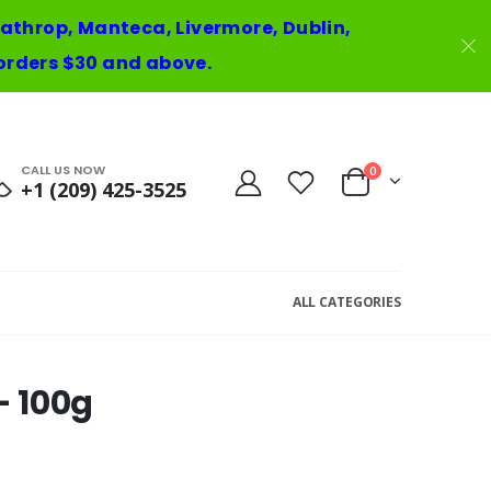
 Lathrop, Manteca, Livermore, Dublin,
orders $30 and above.
CALL US NOW
0
+1 (209) 425-3525
ALL CATEGORIES
 100g