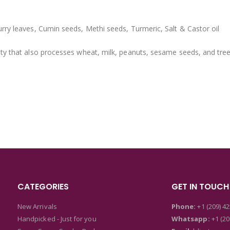
rry leaves, Cumin seeds, Methi seeds, Turmeric, Salt & Castor oil
ity that also processes wheat, milk, peanuts, sesame seeds, and tree
CATEGORIES
GET IN TOUCH
New Arrivals
Phone:
+1 (209) 4
Handpicked - Just for you
Whatsapp:
+1 (20