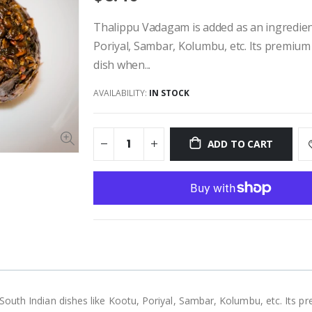
Thalippu Vadagam is added as an ingredient
Poriyal, Sambar, Kolumbu, etc. Its premium
dish when...
AVAILABILITY:
IN STOCK
ADD TO CART
outh Indian dishes like Kootu, Poriyal, Sambar, Kolumbu, etc. Its p