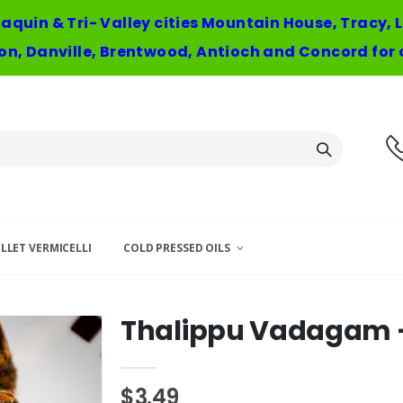
oaquin & Tri- Valley cities Mountain House, Tracy,
n, Danville, Brentwood, Antioch and Concord for 
LLET VERMICELLI
COLD PRESSED OILS
Thalippu Vadagam -
$3.49