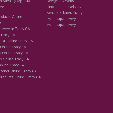
entralvalley @gmail.com
New Jersey Website
ere
Illinois Pickup/Delivery
Seattle Pickup/Delivery
roducts Online
PA Pickup/Delivery
e
VA Pickup/Delivery
livery In Tracy CA
 Tracy CA
 Oil Online Tracy CA
 Online Tracy CA
s Online Tracy CA
es Online Tracy CA
Online Tracy CA
tener Online Tracy CA
Products Online Tracy CA