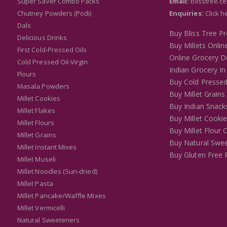
Super Saver Combo Packs
Email:
blisstree.c
Chutney Powders (Podi)
Enquiries:
Click h
Dals
Buy Bliss Tree P
Delicious Drinks
Buy Millets Onlin
First Cold-Pressed Oils
Online Grocery De
Cold Pressed Oil-Virgin
Indian Grocery In
Flours
Buy Cold Pressed
Masala Powders
Buy Millet Grains
Millet Cookies
Buy Indian Snack
Millet Flakes
Buy Millet Cooki
Millet Flours
Buy Millet Flour 
Millet Grains
Buy Natural Swee
Millet Instant Mixes
Buy Gluten Free 
Millet Museli
Millet Noodles (Sun-dried)
Millet Pasta
Millet Pancake/Waffle Mixes
Millet Vermicelli
Natural Sweeteners