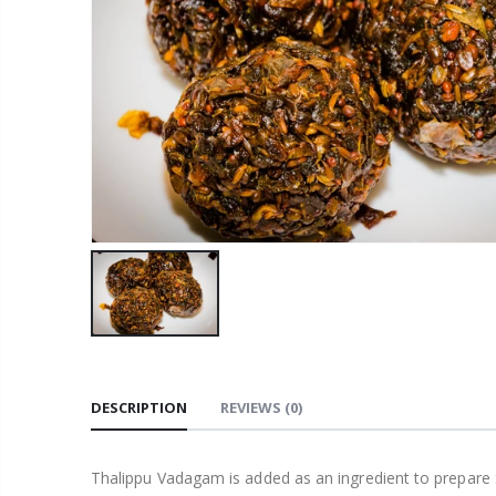
DESCRIPTION
REVIEWS
(0)
Thalippu Vadagam is added as an ingredient to prepare S