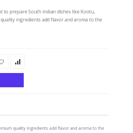
 to prepare South Indian dishes like Kootu,
 quality ingredients add flavor and aroma to the
remium quality ingredients add flavor and aroma to the