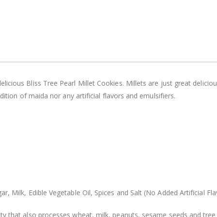
cious Bliss Tree Pearl Millet Cookies. Millets are just great delicio
dition of maida nor any artificial flavors and emulsifiers.
r, Milk, Edible Vegetable Oil, Spices and Salt (No Added Artificial Fla
ity that also processes wheat, milk, peanuts, sesame seeds and tree 