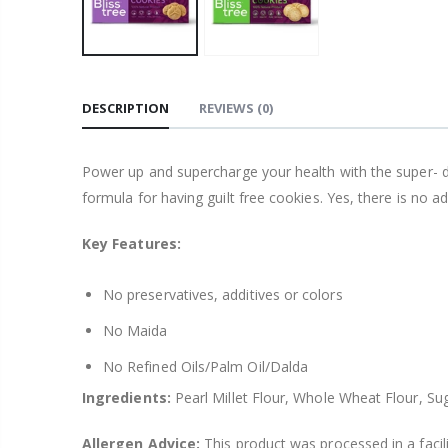
DESCRIPTION
REVIEWS
(0)
Power up and supercharge your health with the super- deli
formula for having guilt free cookies. Yes, there is no ad
Key Features:
No preservatives, additives or colors
No Maida
No Refined Oils/Palm Oil/Dalda
Ingredients:
Pearl Millet Flour, Whole Wheat Flour, Suga
Allergen Advice:
This product was processed in a facil