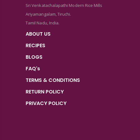
Sri Venkatachalapathi Modern Rice Mills
Ariyamangalam, Tiruchi.
Tamil Nadu, India.
ABOUT US
RECIPES
BLOGS
FAQ's
TERMS & CONDITIONS
RETURN POLICY
PRIVACY POLICY