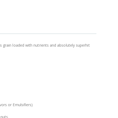
us grain loaded with nutrients and absolutely superhit
vors or Emulsifiers)
nuts.