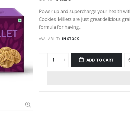
Power up and supercharge your health with 
Cookies. Millets are just great delicious gr
formula for having...
AVAILABILITY:
IN STOCK
ADD TO CART