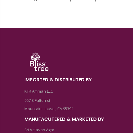
IMPORTED & DISTRIBUTED BY
KTR Amman LLC
967 S Fulton st
Mountain House , CA 95391
MANUFACUTERED & MARKETED BY
Sri Velavan Agro