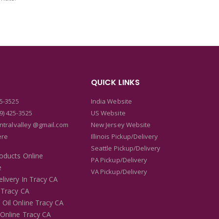
QUICK LINKS
25-3525
India Website
9) 425-3525
US Website
entralvalley @gmail.com
New Jersey Website
ere
Illinois Pickup/Delivery
Seattle Pickup/Delivery
roducts Online
PA Pickup/Delivery
e
VA Pickup/Delivery
livery In Tracy CA
 Tracy CA
 Oil Online Tracy CA
 Online Tracy CA