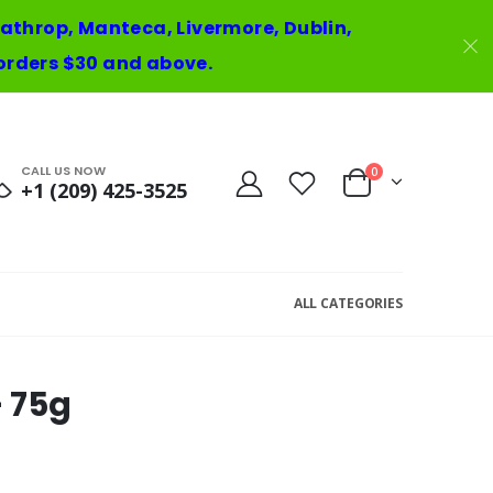
 Lathrop, Manteca, Livermore, Dublin,
orders $30 and above.
CALL US NOW
0
+1 (209) 425-3525
ALL CATEGORIES
- 75g