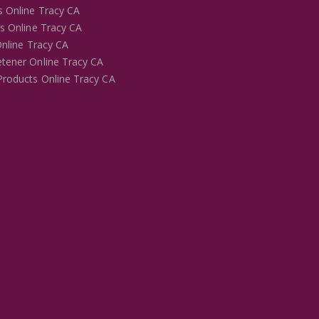
s Online Tracy CA
es Online Tracy CA
Online Tracy CA
tener Online Tracy CA
Products Online Tracy CA