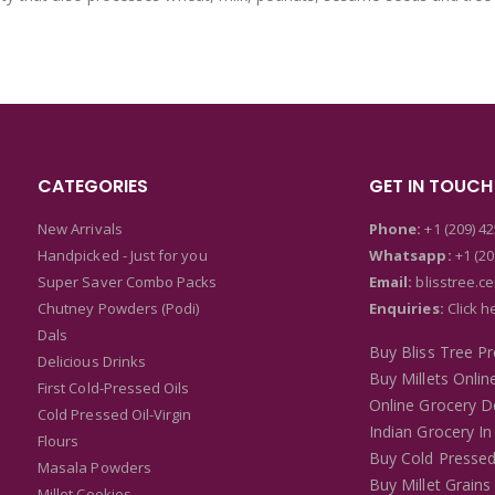
CATEGORIES
GET IN TOUCH
New Arrivals
Phone:
+1 (209) 4
Handpicked - Just for you
Whatsapp:
+1 (20
Super Saver Combo Packs
Email:
blisstree.c
Chutney Powders (Podi)
Enquiries:
Click h
Dals
Buy Bliss Tree P
Delicious Drinks
Buy Millets Onlin
First Cold-Pressed Oils
Online Grocery De
Cold Pressed Oil-Virgin
Indian Grocery In
Flours
Buy Cold Pressed
Masala Powders
Buy Millet Grains
Millet Cookies