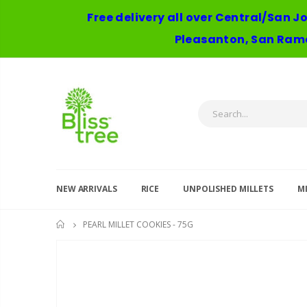
Free delivery all over Central/San J
Pleasanton, San Ramo
NEW ARRIVALS
RICE
UNPOLISHED MILLETS
MI
PEARL MILLET COOKIES - 75G
HOME