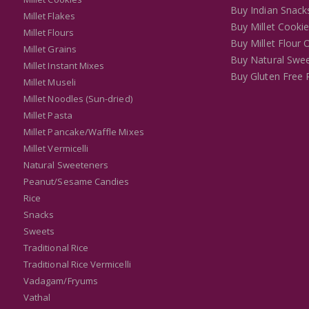
Buy Indian Snack
Millet Flakes
Buy Millet Cooki
Millet Flours
Buy Millet Flour 
Millet Grains
Buy Natural Swee
Millet Instant Mixes
Buy Gluten Free 
Millet Museli
Millet Noodles (Sun-dried)
Millet Pasta
Millet Pancake/Waffle Mixes
Millet Vermicelli
Natural Sweeteners
Peanut/Sesame Candies
Rice
Snacks
Sweets
Traditional Rice
Traditional Rice Vermicelli
Vadagam/Fryums
Vathal