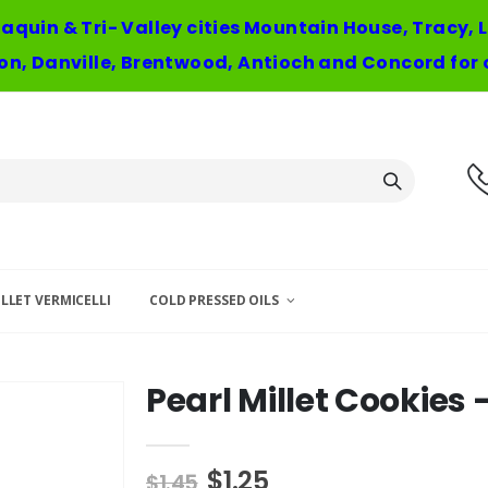
oaquin & Tri- Valley cities Mountain House, Tracy,
n, Danville, Brentwood, Antioch and Concord for 
LLET VERMICELLI
COLD PRESSED OILS
Pearl Millet Cookies 
$1.25
$1.45