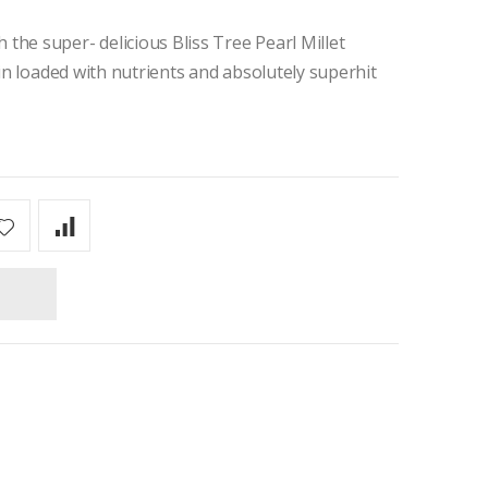
the super- delicious Bliss Tree Pearl Millet
ain loaded with nutrients and absolutely superhit